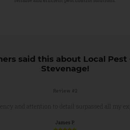
reliable and efficient pest control solutions.
ers said this about Local Pest 
Stevenage!
Review #2
iency and attention to detail surpassed all my e
James P.