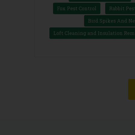
Fox Pest Control
Rabbit Pes
Bird Spikes And Ne
Loft Cleaning and Insulation Rem