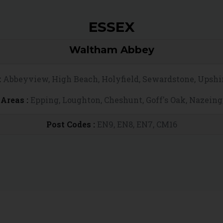
ESSEX
Waltham Abbey
:
Abbeyview, High Beach, Holyfield, Sewardstone, Upshi
Areas :
Epping, Loughton, Cheshunt, Goff's Oak, Nazeing
Post Codes :
EN9, EN8, EN7, CM16