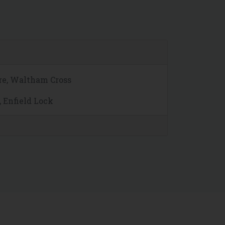
re, Waltham Cross
, Enfield Lock