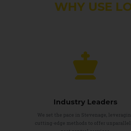
WHY USE L
Industry Leaders
We set the pace in Stevenage, leveragi
cutting-edge methods to offer unparalle