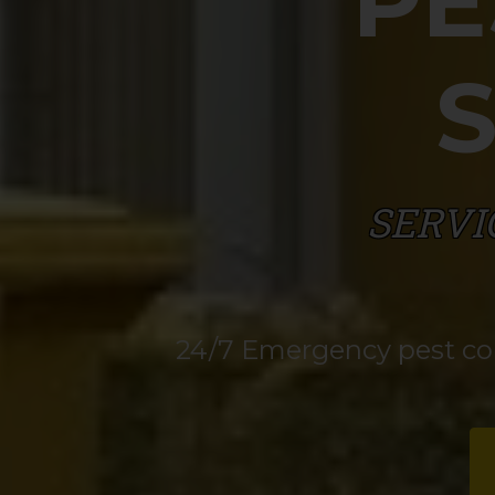
PE
SERVI
24/7 Emergency pest cont