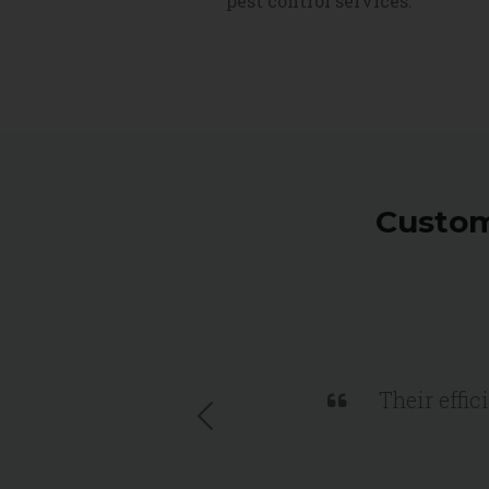
pest control services.
Custom
Their effic
Previous