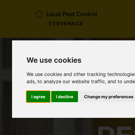
STEVENAGE
We use cookies
We use cookies and other tracking technologie
ads, to analyze our website traffic, and to und
I agree
I decline
Change my preferences