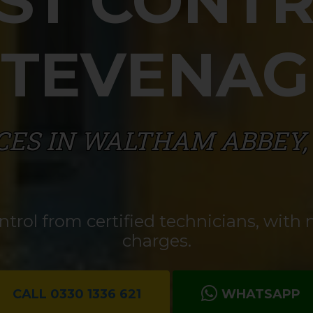
ST CONT
STEVENAG
CES IN WALTHAM ABBEY,
rol from certified technicians, with n
charges.
CALL 0330 1336 621
WHATSAPP