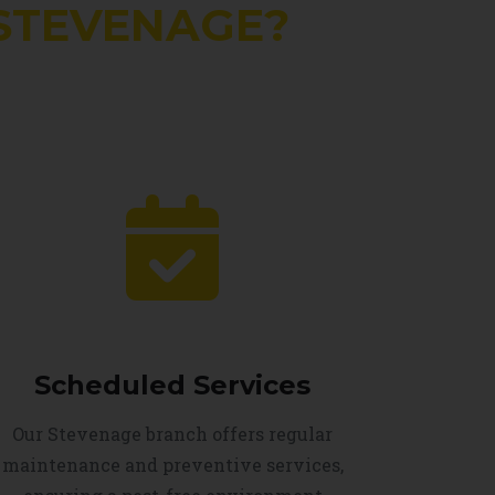
STEVENAGE?
Scheduled Services
Our Stevenage branch offers regular
maintenance and preventive services,