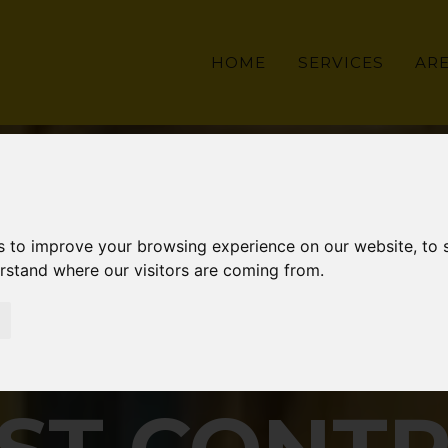
HOME
SERVICES
AR
s to improve your browsing experience on our website, to
erstand where our visitors are coming from.