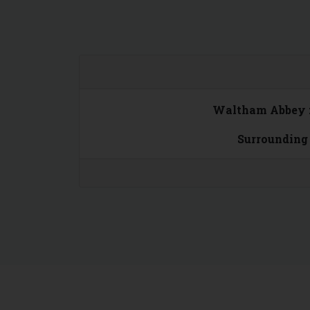
Waltham Abbey 
Surrounding 