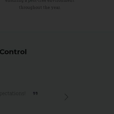
ensuring a pest-free environment
throughout the year.
Control
xpectations!
Next