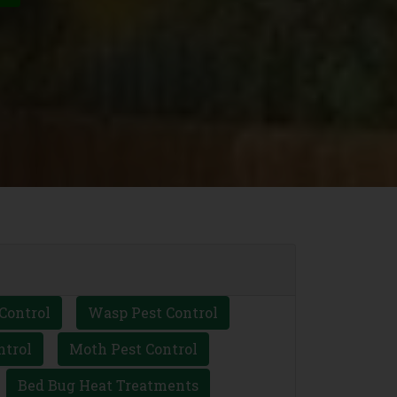
Control
Wasp Pest Control
ntrol
Moth Pest Control
Bed Bug Heat Treatments