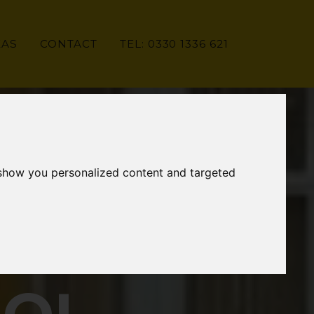
EAS
CONTACT
TEL: 0330 1336 621
 show you personalized content and targeted