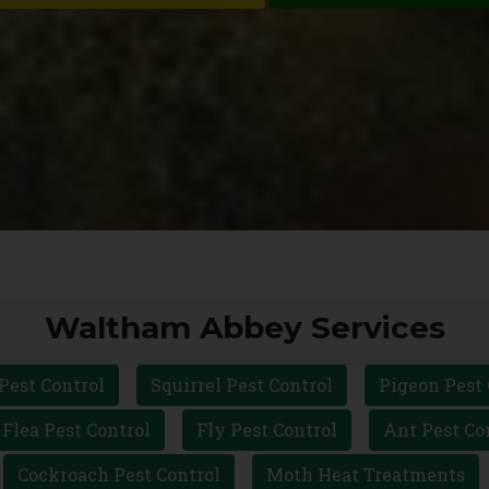
Waltham Abbey Services
Pest Control
Squirrel Pest Control
Pigeon Pest 
Flea Pest Control
Fly Pest Control
Ant Pest Co
Cockroach Pest Control
Moth Heat Treatments