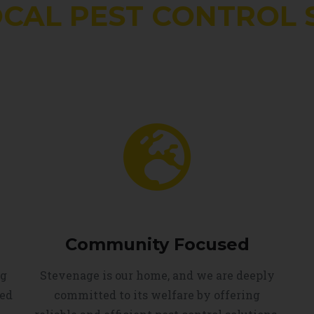
OCAL PEST CONTROL 
Community Focused
ng
Stevenage is our home, and we are deeply
led
committed to its welfare by offering