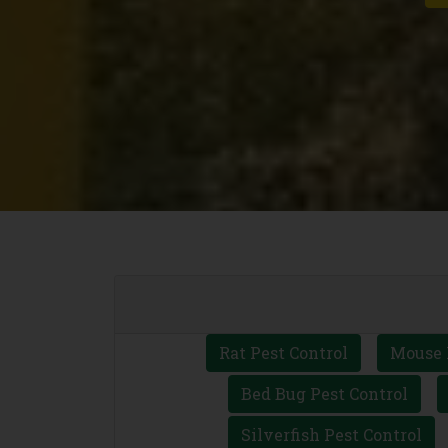
Rat Pest Control
Mouse 
Bed Bug Pest Control
Silverfish Pest Control