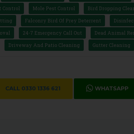
t Control
Mole Pest Control
Bird Dropping Clea
tting
Falconry Bird Of Prey Deterrent
Disinfec
oval
24-7 Emergency Call Out
Dead Animal Re
Driveway And Patio Cleaning
Gutter Cleaning
CALL 0330 1336 621
WHATSAPP