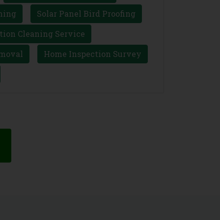
ning
Solar Panel Bird Proofing
tion Cleaning Service
moval
Home Inspection Survey