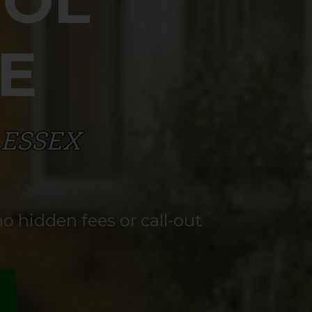
ROL
E
 ESSEX
o hidden fees or call-out