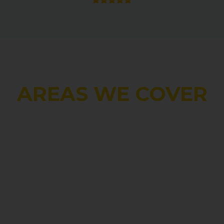
AREAS WE COVER